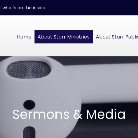
 what's on the inside
Home
About Starr Ministries
About Starr Publi
Sermons & Media