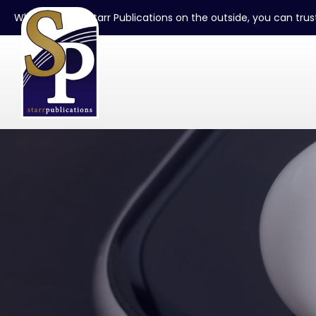
When you see Starr Publications on the outside, you can trust