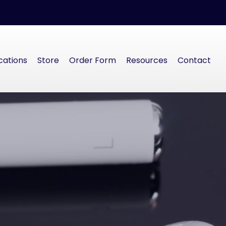
cations
Store
Order Form
Resources
Contact