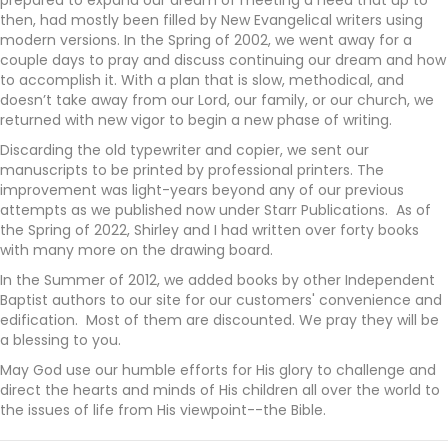
then, had mostly been filled by New Evangelical writers using
modern versions. In the Spring of 2002, we went away for a
couple days to pray and discuss continuing our dream and how
to accomplish it. With a plan that is slow, methodical, and
doesn’t take away from our Lord, our family, or our church, we
returned with new vigor to begin a new phase of writing.
Discarding the old typewriter and copier, we sent our
manuscripts to be printed by professional printers. The
improvement was light-years beyond any of our previous
attempts as we published now under Starr Publications. As of
the Spring of 2022, Shirley and I had written over forty books
with many more on the drawing board.
In the Summer of 2012, we added books by other Independent
Baptist authors to our site for our customers' convenience and
edification. Most of them are discounted.
We pray they will be
a blessing to you.
May God use our humble efforts for His glory to challenge and
direct the hearts and minds of His children all over the world to
the issues of life from His viewpoint--the Bible.