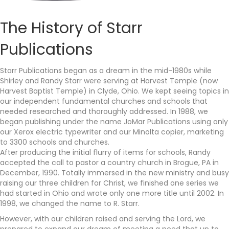
The History of Starr
Publications
Starr Publications began as a dream in the mid-1980s while
Shirley and Randy Starr were serving at Harvest Temple (now
Harvest Baptist Temple) in Clyde, Ohio. We kept seeing topics in
our independent fundamental churches and schools that
needed researched and thoroughly addressed. In 1988, we
began publishing under the name JoMar Publications using only
our Xerox electric typewriter and our Minolta copier, marketing
to 3300 schools and churches.
After producing the initial flurry of items for schools, Randy
accepted the call to pastor a country church in Brogue, PA in
December, 1990. Totally immersed in the new ministry and busy
raising our three children for Christ, we finished one series we
had started in Ohio and wrote only one more title until 2002. In
1998, we changed the name to R. Starr.
However, with our children raised and serving the Lord, we
prepared to expand our dream of meeting a need that up to