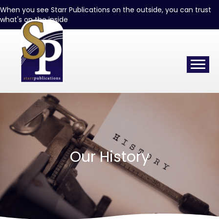
When you see Starr Publications on the outside, you can trust
what's on the inside
Our History