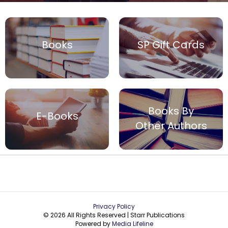
Books
SP Gift Cards
Books By
E-Books
Other Authors
Privacy Policy
© 2026 All Rights Reserved | Starr Publications
Powered by
Media Lifeline