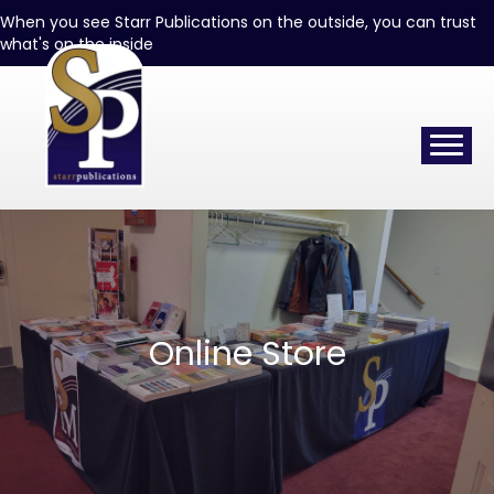
When you see Starr Publications on the outside, you can trust
what's on the inside
Online Store