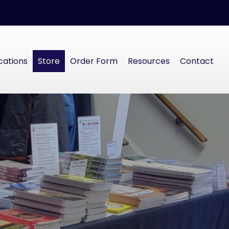
cations
Store
Order Form
Resources
Contact