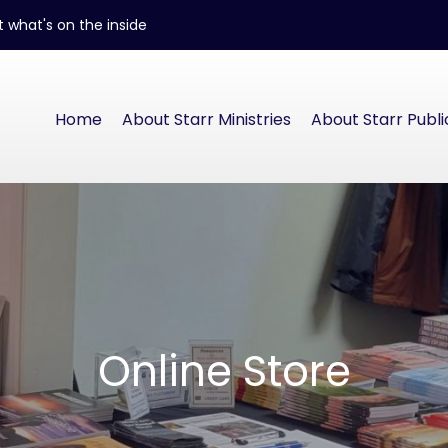
 what's on the inside
Home
About Starr Ministries
About Starr Publi
Online Store