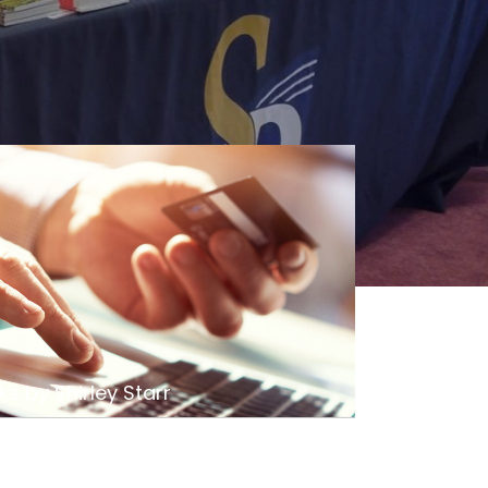
s by Shirley Starr