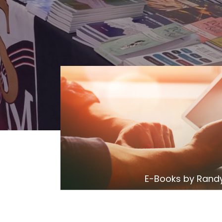
E-Books by Randy