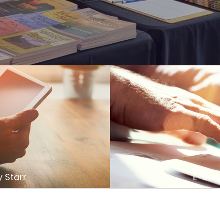
 Starr
E-Book