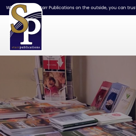
When you see Starr Publications on the outside, you can trust