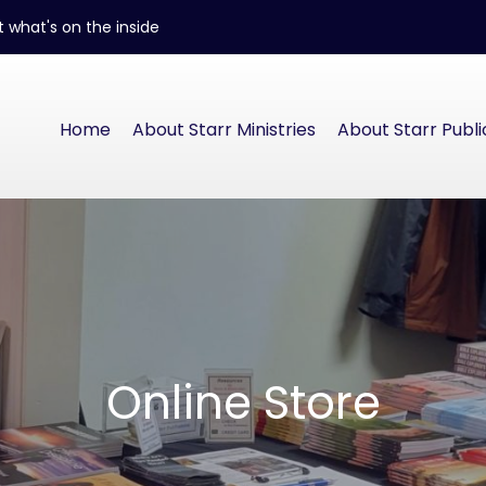
 what's on the inside
Home
About Starr Ministries
About Starr Publi
Online Store