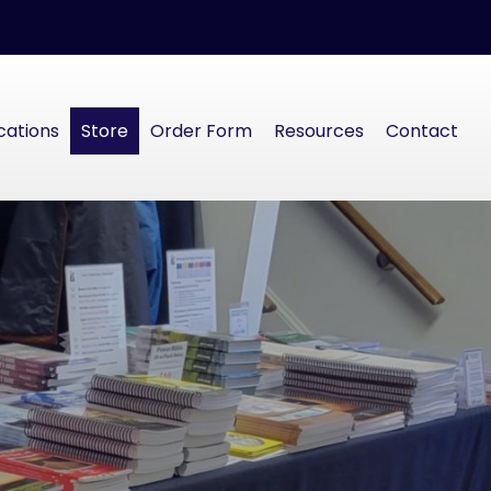
cations
Store
Order Form
Resources
Contact