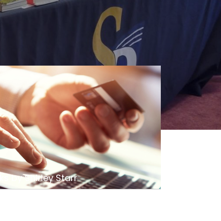
s by Shirley Starr