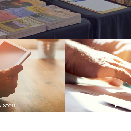
 Starr
E-Book