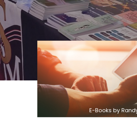
E-Books by Randy