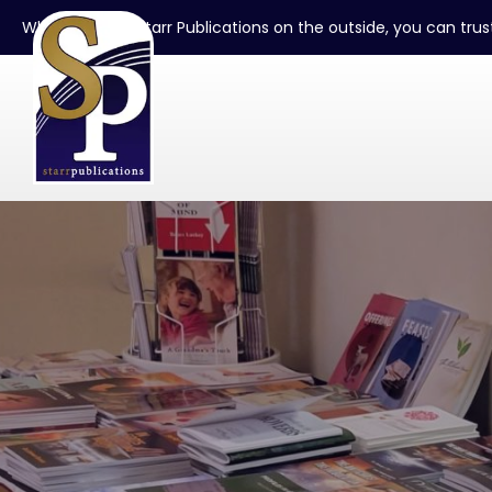
When you see Starr Publications on the outside, you can trust