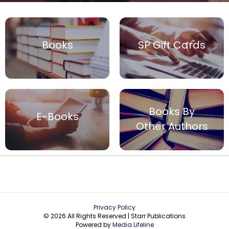
Books
SP Gift Cards
Books By
E-Books
Other Authors
Privacy Policy
© 2026 All Rights Reserved | Starr Publications
Powered by
Media Lifeline