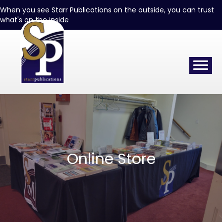
When you see Starr Publications on the outside, you can trust
what's on the inside
Online Store